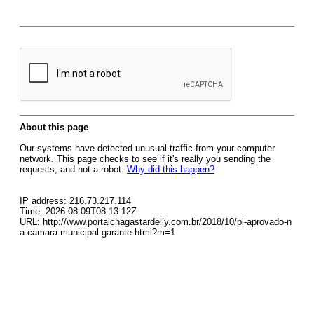
About this page
Our systems have detected unusual traffic from your computer
network. This page checks to see if it's really you sending the
requests, and not a robot.
Why did this happen?
IP address: 216.73.217.114
Time: 2026-08-09T08:13:12Z
URL: http://www.portalchagastardelly.com.br/2018/10/pl-aprovado-n
a-camara-municipal-garante.html?m=1